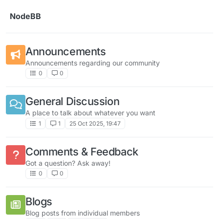
Skip to content
NodeBB
Announcements
Announcements regarding our community
0
0
General Discussion
A place to talk about whatever you want
1
1
25 Oct 2025, 19:47
Comments & Feedback
Got a question? Ask away!
0
0
Blogs
Blog posts from individual members