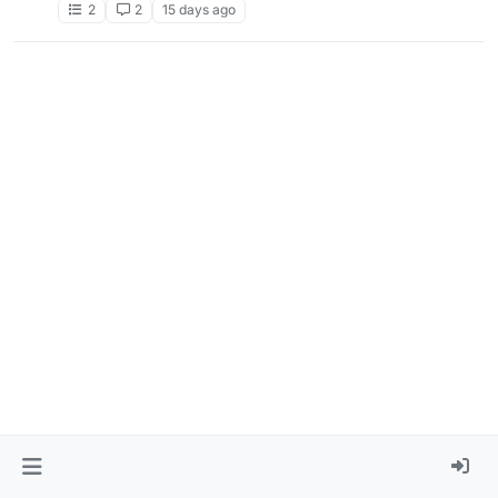
2
2
15 days ago